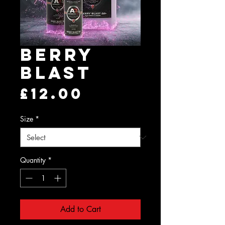
Berry
Blast
Price
£12.00
Size
*
Quantity
*
Add to Cart