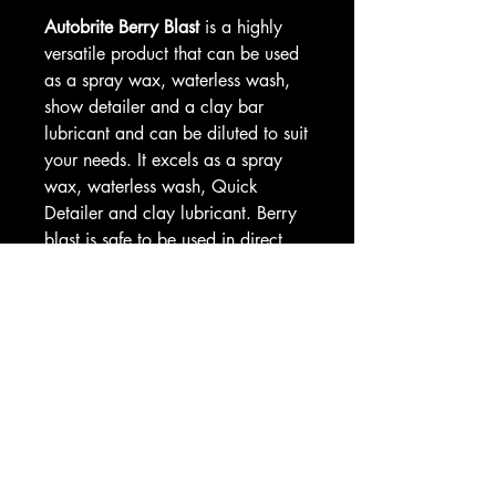
Autobrite Berry Blast
is a highly
versatile product that can be used
as a spray wax, waterless wash,
show detailer and a clay bar
lubricant and can be diluted to suit
your needs. It excels as a spray
wax, waterless wash, Quick
Detailer and clay lubricant. Berry
blast is safe to be used in direct
sunlight and on all surfaces
including plastic and chrome. A
fantastic berry fragrance.
Dilute Berry Blast Quick Detailer
with water as follows;
Neat as a spray wax
2:1 waterless wash
3:1 – 5:1 as a quick detailer