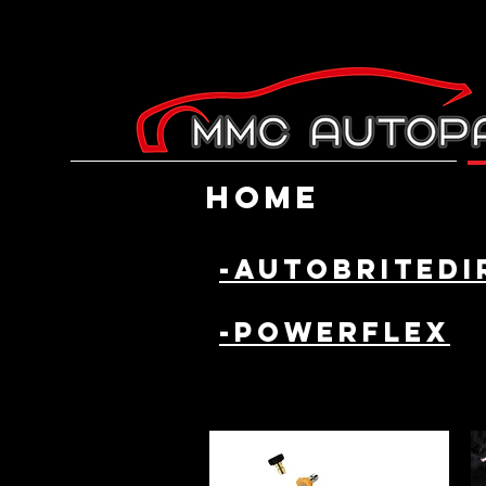
Home
-AutobriteDi
-powerflex