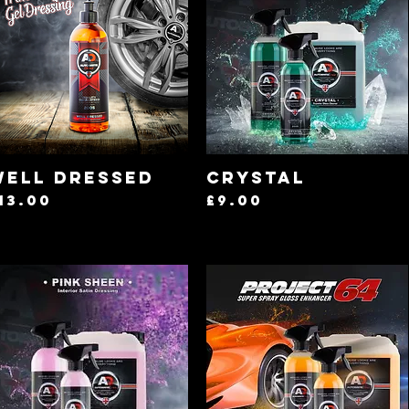
Quick View
Quick View
Well Dressed
Crystal
rice
Price
13.00
£9.00