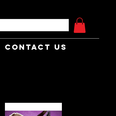
Contact Us