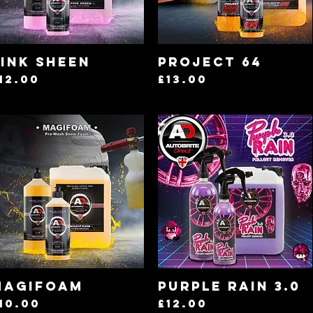
Quick View
Quick View
ink Sheen
Project 64
rice
Price
12.00
£13.00
Quick View
Quick View
Magifoam
Purple Rain 3.0
rice
Price
10.00
£12.00