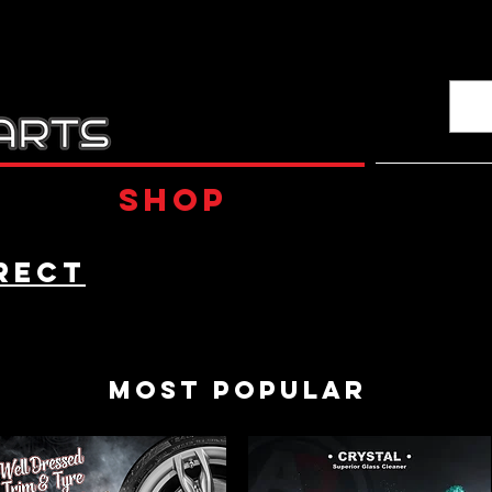
Shop
rect
Most Popular