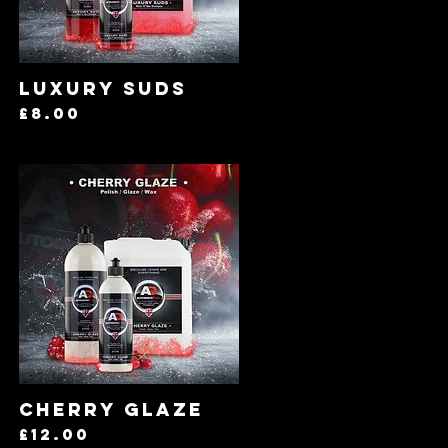
Quick View
Luxury Suds
Price
£8.00
Quick View
Cherry Glaze
Price
£12.00