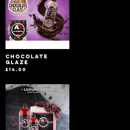
Quick View
Chocolate
Glaze
Price
£14.00