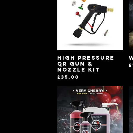
Quick View
High Pressure
QR Gun &
P
£
Nozzle kit
Price
£35.00