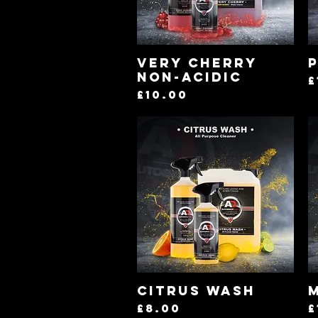
Quick View
Very Cherry
P
Non-Acidic
P
£
Price
£10.00
Quick View
Citrus Wash
Price
P
£8.00
£