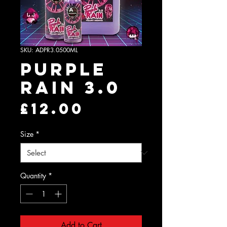
SKU: ADPR3.0500ML
Purple
Rain 3.0
Price
£12.00
Size
*
Quantity
*
Add to Cart