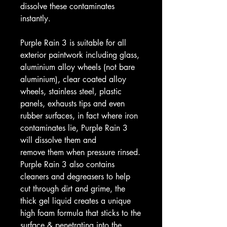
dissolve these contaminates
instantly.
Purple Rain 3 is suitable for all
exterior paintwork including glass,
aluminium alloy wheels (not bare
aluminium), clear coated alloy
wheels, stainless steel, plastic
panels, exhausts tips and even
rubber surfaces, in fact where iron
contaminates lie, Purple Rain 3
will dissolve them and
remove them when pressure rinsed.
Purple Rain 3 also contains
cleaners and degreasers to help
cut through dirt and grime, the
thick gel liquid creates a unique
high foam formula that sticks to the
surface & penetrating into the