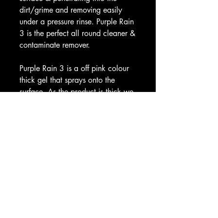
dirt/grime and removing easily
under a pressure rinse. Purple Rain
3 is the perfect all round cleaner &
contaminate remover.
Purple Rain 3 is a off pink colour
thick gel that sprays onto the
surface. As the product is thick we
have now added our heavy duty
(BriteGel) trigger with all 500ml
and 1 litre sizes. This trigger is
perfect for thicker liquids and you
can change the angle of the spray,
it sprays from a jet to a fine mist
covering the surface and
potentially using less product than
standard triggers.
When Purple Rain 3 hits the