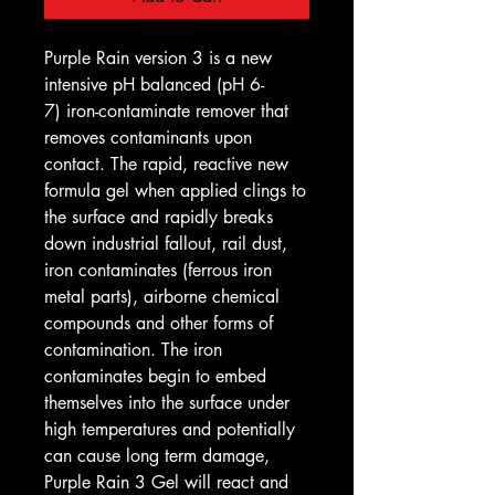
Purple Rain version 3 is a new
intensive pH balanced (pH 6-
7) iron-contaminate remover that
removes contaminants upon
contact. The rapid, reactive new
formula gel when applied clings to
the surface and rapidly breaks
down industrial fallout, rail dust,
iron contaminates (ferrous iron
metal parts), airborne chemical
compounds and other forms of
contamination. The iron
contaminates begin to embed
themselves into the surface under
high temperatures and potentially
can cause long term damage,
Purple Rain 3 Gel will react and