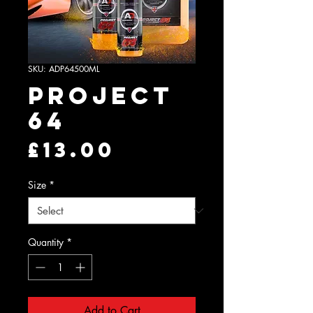
SKU: ADP64500ML
Project
64
Price
£13.00
Size
*
Quantity
*
Add to Cart