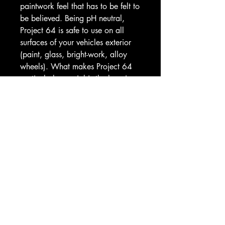
paintwork feel that has to be felt to
be believed. Being pH neutral,
Project 64 is safe to use on all
surfaces of your vehicles exterior
(paint, glass, bright-work, alloy
wheels). What makes Project 64
particularly special is the layering
characteristic, simply apply, leave
to cure, buff then add more layers
for improved durability
(approximately 8 weeks) and
depth of shine. Available in
500ml, 1L and 5L sizes.
HOW TO USE
• Lightly mist a panel at a time
and wipe with a plush microfibre
cloth to ensure even coverage
• Allow to cure for a very short