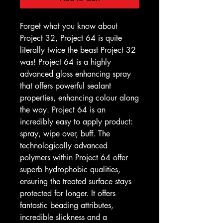
Forget what you know about
Project 32, Project 64 is quite
literally twice the beast Project 32
was! Project 64 is a highly
advanced gloss enhancing spray
that offers powerful sealant
properties, enhancing colour along
the way. Project 64 is an
incredibly easy to apply product:
spray, wipe over, buff. The
technologically advanced
polymers within Project 64 offer
superb hydrophobic qualities,
ensuring the treated surface stays
protected for longer. It offers
fantastic beading attributes,
incredible slickness and a