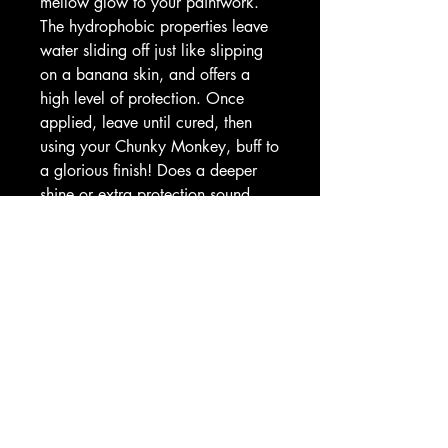
mellow glow to your paintwork.
The hydrophobic properties leave
water sliding off just like slipping
on a banana skin, and offers a
high level of protection. Once
applied, leave until cured, then
using your Chunky Monkey, buff to
a glorious finish! Does a deeper
shine or extra protection sound
appealing? Then go bananas!
Simply leave the first layer to cure
completely then apply a second
coat in the same way.
- Ensure surfaces are completely
clean
- Apply a small amount of
Carbanuba to a soft applicator
pad and work in small circles to