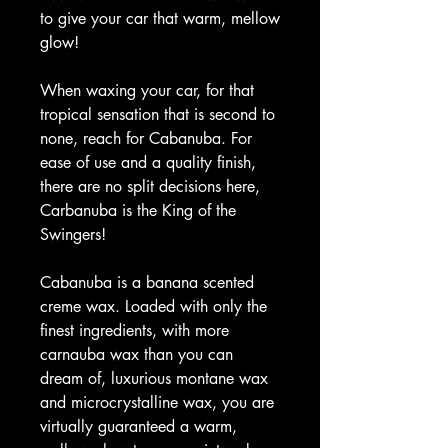
to give your car that warm, mellow
glow!
When waxing your car, for that
tropical sensation that is second to
none, reach for Cabanuba. For
ease of use and a quality finish,
there are no split decisions here,
Carbanuba is the King of the
Swingers!
Cabanuba is a banana scented
creme wax. Loaded with only the
finest ingredients, with more
carnauba wax than you can
dream of, luxurious montane wax
and microcrystalline wax, you are
virtually guaranteed a warm,