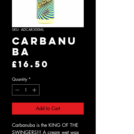
SKU: ADCAR500ML
Carbanu
ba
Price
£16.50
Quantity
*
Add to Cart
Carbanuba is the KING OF THE
SWINGERS!!! A cream wet wax