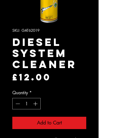
SKU: GAT62019
Diesel
System
Cleaner
Price
£12.00
Quantity
*
Add to Cart