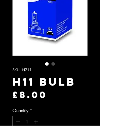
SKU: N711
H11 Bulb
Price
£8.00
Quantity
*