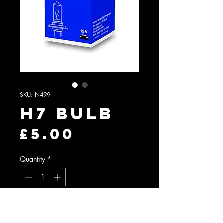
SKU: N499
H7 Bulb
Price
£5.00
Quantity
*
Add to Cart