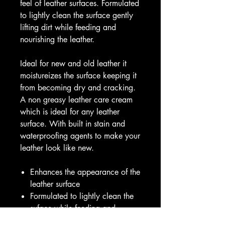
feel of leather surfaces. Formulated
to lightly clean the surface gently
lifting dirt while feeding and
nourishing the leather.
Ideal for new and old leather it
moistureizes the surface keeping it
from becoming dry and cracking.
A non greasy leather care cream
which is ideal for any leather
surface. With built in stain and
waterproofing agents to make your
leather look like new.
Enhances the appearance of the
leather surface
Formulated to lightly clean the
suface while feeding and
nourishing