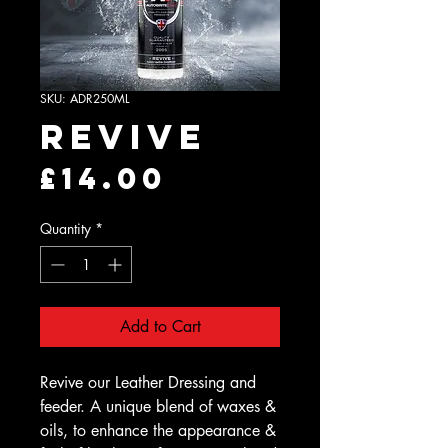
SKU: ADR250ML
Revive
Price
£14.00
Quantity
*
Add to Cart
Revive our Leather Dressing and
feeder. A unique blend of waxes &
oils, to enhance the appearance &